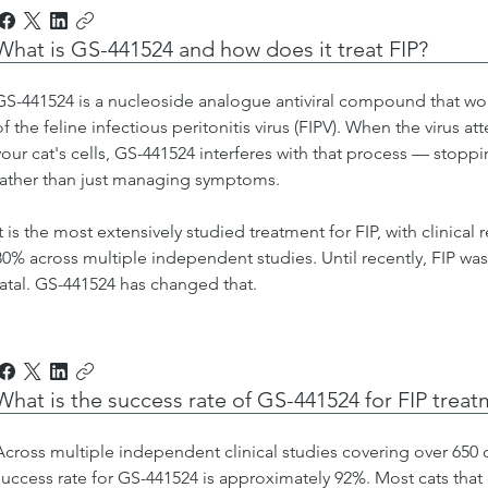
What is GS-441524 and how does it treat FIP?
GS-441524 is a nucleoside analogue antiviral compound that wor
of the feline infectious peritonitis virus (FIPV). When the virus a
your cat's cells, GS-441524 interferes with that process — stoppi
rather than just managing symptoms.
It is the most extensively studied treatment for FIP, with clinical
80% across multiple independent studies. Until recently, FIP was
fatal. GS-441524 has changed that.
What is the success rate of GS-441524 for FIP trea
Across multiple independent clinical studies covering over 650
success rate for GS-441524 is approximately 92%. Most cats that 