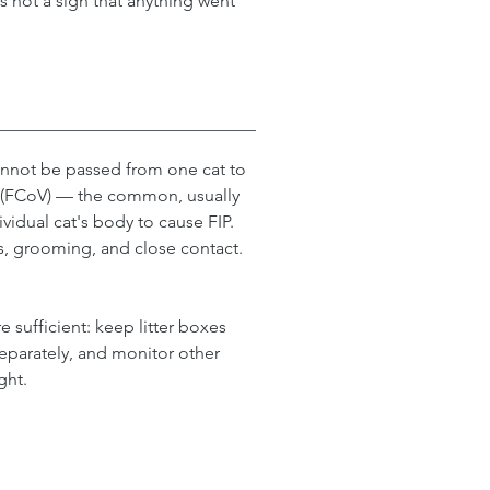
is not a sign that anything went 
cannot be passed from one cat to 
s (FCoV) — the common, usually 
ividual cat's body to cause FIP. 
s, grooming, and close contact.
 sufficient: keep litter boxes 
eparately, and monitor other 
ght.