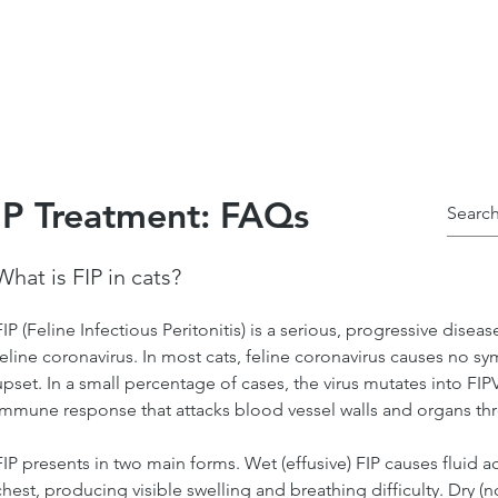
alculadora de dosis
Casos de éxito
Programa
P Treatment: FAQs
What is FIP in cats?
FIP (Feline Infectious Peritonitis) is a serious, progressive disea
feline coronavirus. In most cats, feline coronavirus causes no s
upset. In a small percentage of cases, the virus mutates into FI
immune response that attacks blood vessel walls and organs th
FIP presents in two main forms. Wet (effusive) FIP causes fluid
chest, producing visible swelling and breathing difficulty. Dry (n