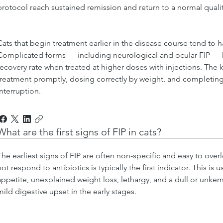
protocol reach sustained remission and return to a normal quality
Cats that begin treatment earlier in the disease course tend to 
Complicated forms — including neurological and ocular FIP — ha
recovery rate when treated at higher doses with injections. The ke
treatment promptly, dosing correctly by weight, and completing 
interruption.
What are the first signs of FIP in cats?
The earliest signs of FIP are often non-specific and easy to overl
not respond to antibiotics is typically the first indicator. This is
appetite, unexplained weight loss, lethargy, and a dull or unke
mild digestive upset in the early stages.