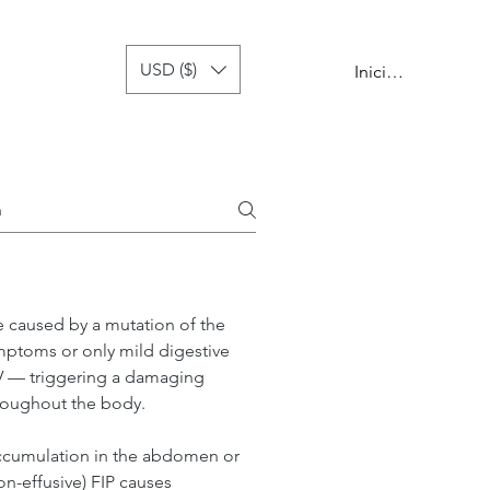
USD ($)
 de recaída
more
Iniciar sesión
se caused by a mutation of the 
ymptoms or only mild digestive 
PV — triggering a damaging 
roughout the body.
 accumulation in the abdomen or 
on-effusive) FIP causes 