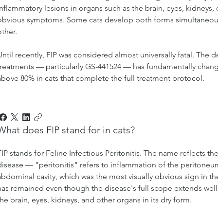
inflammatory lesions in organs such as the brain, eyes, kidneys, or
obvious symptoms. Some cats develop both forms simultaneously
other.
Until recently, FIP was considered almost universally fatal. The d
treatments — particularly GS-441524 — has fundamentally changed
above 80% in cats that complete the full treatment protocol.
What does FIP stand for in cats?
FIP stands for Feline Infectious Peritonitis. The name reflects the
disease — "peritonitis" refers to inflammation of the peritone
abdominal cavity, which was the most visually obvious sign in th
has remained even though the disease's full scope extends wel
the brain, eyes, kidneys, and other organs in its dry form.