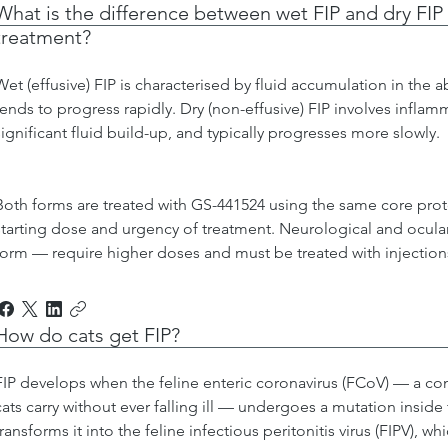
What is the difference between wet FIP and dry FIP
treatment?
Wet (effusive) FIP is characterised by fluid accumulation in the 
tends to progress rapidly. Dry (non-effusive) FIP involves inflam
significant fluid build-up, and typically progresses more slowly.
Both forms are treated with GS-441524 using the same core prot
starting dose and urgency of treatment. Neurological and ocular
form — require higher doses and must be treated with injection
How do cats get FIP?
FIP develops when the feline enteric coronavirus (FCoV) — a com
cats carry without ever falling ill — undergoes a mutation inside
transforms it into the feline infectious peritonitis virus (FIPV), 