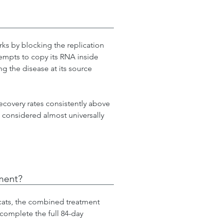
ks by blocking the replication 
ttempts to copy its RNA inside 
ng the disease at its source 
 recovery rates consistently above 
 considered almost universally 
tment?
 cats, the combined treatment 
complete the full 84-day 