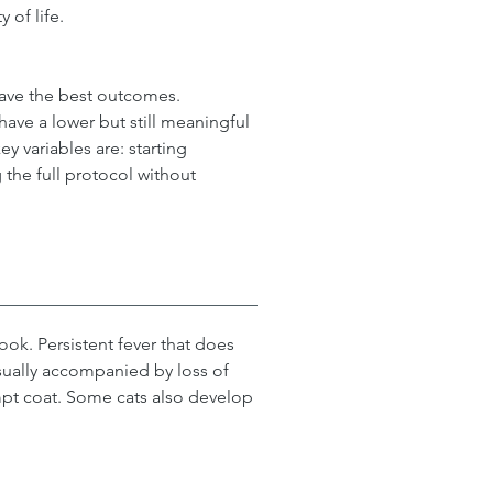
 of life.
have the best outcomes. 
ve a lower but still meaningful 
y variables are: starting 
the full protocol without 
ook. Persistent fever that does 
 usually accompanied by loss of 
mpt coat. Some cats also develop 