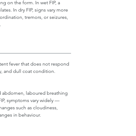
g on the form. In wet FIP, a 
tes. In dry FIP, signs vary more 
rdination, tremors, or seizures, 
.
ent fever that does not respond 
y, and dull coat condition.
ded abdomen, laboured breathing 
 FIP, symptoms vary widely — 
changes such as cloudiness, 
anges in behaviour.