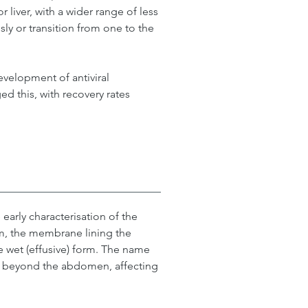
 liver, with a wider range of less 
 or transition from one to the 
evelopment of antiviral 
 this, with recovery rates 
 early characterisation of the 
um, the membrane lining the 
e wet (effusive) form. The name 
l beyond the abdomen, affecting 