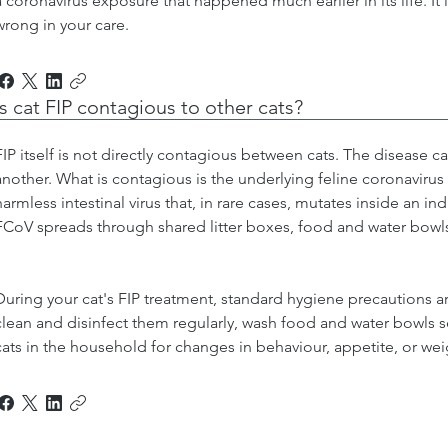
a coronavirus exposure that happened much earlier in its life. It 
wrong in your care.
Is cat FIP contagious to other cats?
FIP itself is not directly contagious between cats. The disease 
another. What is contagious is the underlying feline coronaviru
harmless intestinal virus that, in rare cases, mutates inside an ind
FCoV spreads through shared litter boxes, food and water bowl
During your cat's FIP treatment, standard hygiene precautions are
clean and disinfect them regularly, wash food and water bowls s
cats in the household for changes in behaviour, appetite, or wei