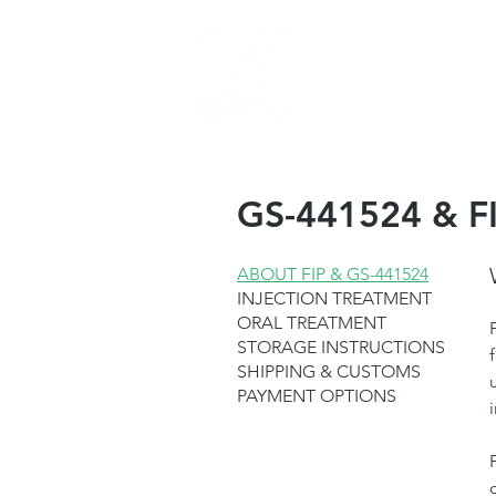
Medicina PIF
C
GS-441524 & FI
ABOUT FIP & GS-441524
INJECTION TREATMENT
ORAL TREATMENT
STORAGE INSTRUCTIONS
SHIPPING & CUSTOMS
PAYMENT OPTIONS