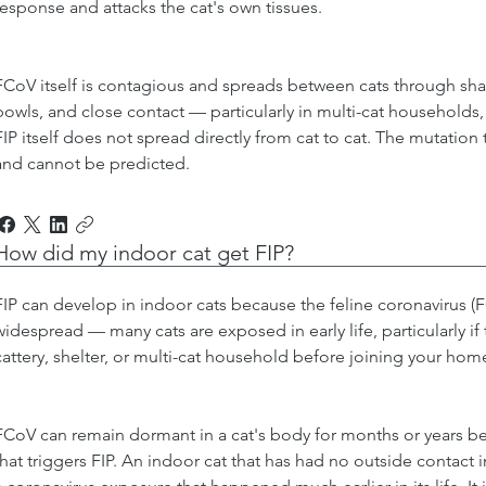
response and attacks the cat's own tissues.
FCoV itself is contagious and spreads between cats through shar
bowls, and close contact — particularly in multi-cat households, 
FIP itself does not spread directly from cat to cat. The mutation
and cannot be predicted.
How did my indoor cat get FIP?
FIP can develop in indoor cats because the feline coronavirus (FC
widespread — many cats are exposed in early life, particularly i
cattery, shelter, or multi-cat household before joining your hom
FCoV can remain dormant in a cat's body for months or years b
that triggers FIP. An indoor cat that has had no outside contact i