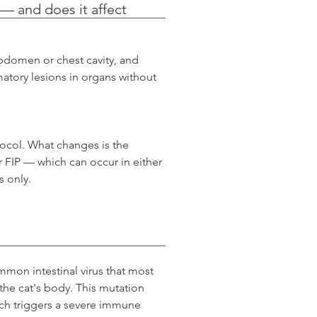
 — and does it affect
abdomen or chest cavity, and 
matory lesions in organs without 
ocol. What changes is the 
 FIP — which can occur in either 
s only.
mon intestinal virus that most 
 the cat's body. This mutation 
which triggers a severe immune 