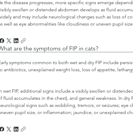
As the disease progresses, more specific signs emerge dependin
visibly swollen or distended abdomen develops as fluid accumula
widely and may include neurological changes such as loss of coo
as well as eye abnormalities like cloudiness or uneven pupil size
What are the symptoms of FIP in cats?
Early symptoms common to both wet and dry FIP include persist
to antibiotics, unexplained weight loss, loss of appetite, letharg
In wet FIP, additional signs include a visibly swollen or disten
(if fluid accumulates in the chest), and general weakness. In dry
neurological signs such as wobbling, tremors, or seizures; eye 
uneven pupil size, or inflammation; jaundice; or unexplained ch