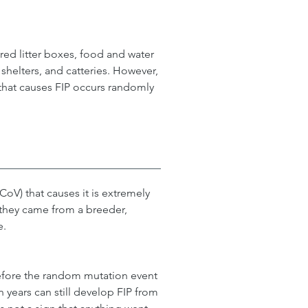
ed litter boxes, food and water 
shelters, and catteries. However, 
 that causes FIP occurs randomly 
oV) that causes it is extremely 
f they came from a breeder, 
e.
efore the random mutation event 
n years can still develop FIP from 